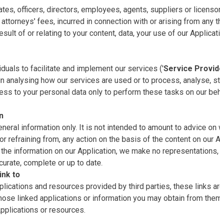
ates, officers, directors, employees, agents, suppliers or licenso
ttorneys' fees, incurred in connection with or arising from any th
ult of or relating to your content, data, your use of our Applicat
uals to facilitate and implement our services ('
Service Provid
in analysing how our services are used or to process, analyse, st
ess to your personal data only to perform these tasks on our beh
n
eneral information only. It is not intended to amount to advice on
or refraining from, any action on the basis of the content on our A
the information on our Application, we make no representations,
ccurate, complete or up to date.
ink to
plications and resources provided by third parties, these links ar
those linked applications or information you may obtain from the
pplications or resources.