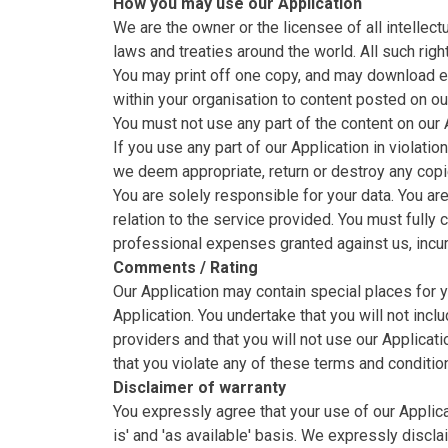
How you may use our Application
We are the owner or the licensee of all intellect
laws and treaties around the world. All such righ
You may print off one copy, and may download ex
within your organisation to content posted on ou
You must not use any part of the content on our 
If you use any part of our Application in violati
we deem appropriate, return or destroy any copi
You are solely responsible for your data. You ar
relation to the service provided. You must fully 
professional expenses granted against us, incurr
Comments / Rating
Our Application may contain special places for
Application. You undertake that you will not inc
providers and that you will not use our Applicat
that you violate any of these terms and conditio
Disclaimer of warranty
You expressly agree that your use of our Applicat
is' and 'as available' basis. We expressly discla