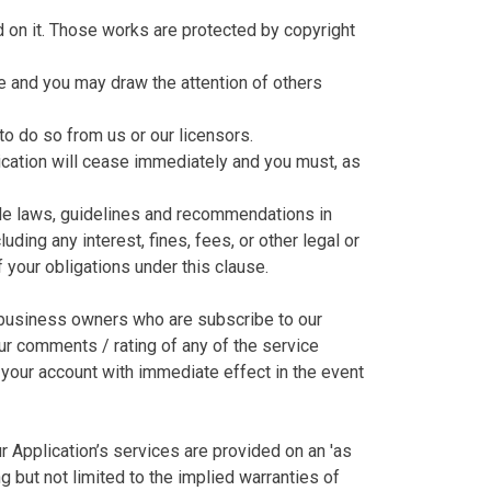
hed on it. Those works are protected by copyright
e and you may draw the attention of others
to do so from us or our licensors.
plication will cease immediately and you must, as
able laws, guidelines and recommendations in
ding any interest, fines, fees, or other legal or
 your obligations under this clause.
m business owners who are subscribe to our
our comments / rating of any of the service
e your account with immediate effect in the event
ur Application’s services are provided on an 'as
g but not limited to the implied warranties of