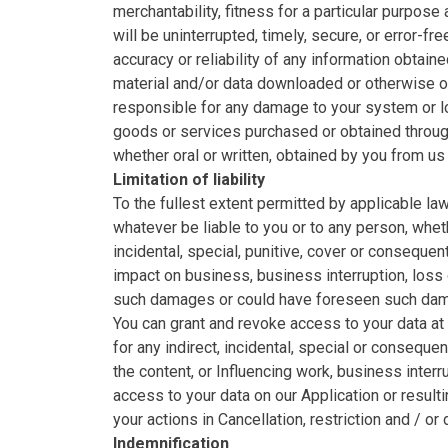
merchantability, fitness for a particular purpos
will be uninterrupted, timely, secure, or error-f
accuracy or reliability of any information obtain
material and/or data downloaded or otherwise obt
responsible for any damage to your system or l
goods or services purchased or obtained through 
whether oral or written, obtained by you from us
Limitation of liability
To the fullest extent permitted by applicable law
whatever be liable to you or to any person, whethe
incidental, special, punitive, cover or consequen
impact on business, business interruption, loss 
such damages or could have foreseen such da
You can grant and revoke access to your data at
for any indirect, incidental, special or conseque
the content, or Influencing work, business interr
access to your data on our Application or resulti
your actions in Cancellation, restriction and / or
Indemnification