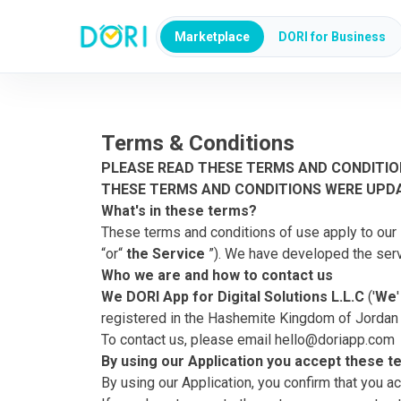
Marketplace
DORI for Business
Terms & Conditions
PLEASE READ THESE TERMS AND CONDITIO
THESE TERMS AND CONDITIONS WERE UPD
What's in these terms?
These terms and conditions of use apply to our 
“or“
the Service
”). We have developed the serv
Who we are and how to contact us
We DORI App for Digital Solutions L.L.C
('
We
registered in the Hashemite Kingdom of Jordan u
To contact us, please email
hello@doriapp.com
By using our Application you accept these 
By using our Application, you confirm that you a