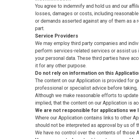
You agree to indemnify and hold us and our affili
losses, damages or costs, including reasonable a
or demands asserted against any of them as a res
part.
Service Providers
We may employ third party companies and individ
perform services-related services or assist us 
your personal data. These third parties have acc
it for any other purpose.
Do not rely on information on this Applicatio
The content on our Application is provided for g
professional or specialist advice before taking, 
Although we make reasonable efforts to update 
implied, that the content on our Application is a
We are not responsible for applications we l
Where our Application contains links to other Ap
should not be interpreted as approval by us of 
We have no control over the contents of those A