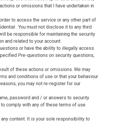
 actions or omissions that I have undertaken in
rder to access the service or any other part of
ential . You must not disclose it to any third
 will be responsible for maintaining the security
en and related to your account.
stions or have the ability to illegally access
pecified Pre-questions on security questions,
 result of these actions or omissions. We may
erms and conditions of use or that your behaviour
reasons, you may not re-register for our
rname, password and / or answers to security
s to comply with any of these terms of use.
any content. It is your sole responsibility to