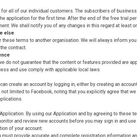
for all of our individual customers. The subscribers of business 
he application for the first time. After the end of the free trial 
nt. We shall notify you of any changes in this regard at least 
e else
 these terms to another organisation. We will always inform you 
 the contract.
ience
 do not guarantee that the content or features provided are approp
ccess and use comply with applicable local laws.
n create an account by logging in, either by creating an account a
t not limited to Facebook, noting that you explicitly agree that we
plications.
 Application. By using our Application and by agreeing to these 
 monitor and review new accounts before you may sign in and use 
tion of your account.
ou must provide accurate and complete registration information and