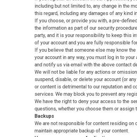
including but not limited to, any change in the 
this regard, including any damages of any kind i
If you choose, or provide you with, a pre-define
the information as part of our security procedure
party, and it is your responsibility to keep this 
of your account and you are fully responsible for
If you believe that someone else may know the u
your account in any way, you must log in to you
and notify us via email with the above contact det
We will not be liable for any actions or omissio
suspend, disable, or delete your account (or any
or content is detrimental to our reputation and 
services. We may block you to prevent any regis
We have the right to deny your access to the se
questions, whether you choose them or assign the
Backups
We are not responsible for content residing on ou
maintain appropriate backup of your content.