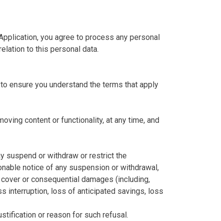
 Application, you agree to process any personal
elation to this personal data.
to ensure you understand the terms that apply
oving content or functionality, at any time, and
ay suspend or withdraw or restrict the
asonable notice of any suspension or withdrawal,
e, cover or consequential damages (including,
s interruption, loss of anticipated savings, loss
stification or reason for such refusal.