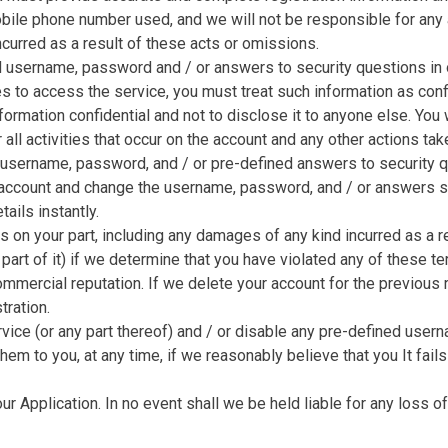
mobile phone number used, and we will not be responsible for any
ncurred as a result of these acts or omissions.
d username, password and / or answers to security questions in o
s to access the service, you must treat such information as confid
information confidential and not to disclose it to anyone else. You
 all activities that occur on the account and any other actions tak
sername, password, and / or pre-defined answers to security que
r account and change the username, password, and / or answers s
ails instantly.
ns on your part, including any damages of any kind incurred as a
 part of it) if we determine that you have violated any of these t
commercial reputation. If we delete your account for the previous 
tration.
rvice (or any part thereof) and / or disable any pre-defined use
m to you, at any time, if we reasonably believe that you It fail
r Application. In no event shall we be held liable for any loss of 