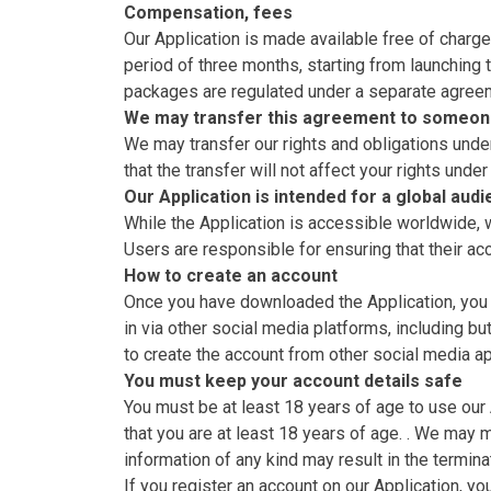
Compensation, fees
Our Application is made available free of charge 
period of three months, starting from launching t
packages are regulated under a separate agreeme
We may transfer this agreement to someon
We may transfer our rights and obligations under
that the transfer will not affect your rights under
Our Application is intended for a global aud
While the Application is accessible worldwide, we
Users are responsible for ensuring that their a
How to create an account
Once you have downloaded the Application, you ca
in via other social media platforms, including bu
to create the account from other social media ap
You must keep your account details safe
You must be at least 18 years of age to use our
that you are at least 18 years of age. . We may
information of any kind may result in the termina
If you register an account on our Application, y