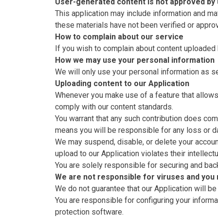
User-generated content is not approved by
This application may include information and ma
these materials have not been verified or appro
How to complain about our service
If you wish to complain about content uploaded 
How we may use your personal information
We will only use your personal information as se
Uploading content to our Application
Whenever you make use of a feature that allows 
comply with our content standards.
You warrant that any such contribution does comp
means you will be responsible for any loss or d
We may suspend, disable, or delete your account (
upload to our Application violates their intellect
You are solely responsible for securing and bac
We are not responsible for viruses and you
We do not guarantee that our Application will be
You are responsible for configuring your infor
protection software.