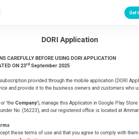
Get 
DORI Application
NS CAREFULLY BEFORE USING DORI APPLICATION
rd
ATED ON 23
September 2025
subscription provided through the mobile application (DORI Appli
ice and provide it to the business owners and customers who u
' or 'the
Company
'), manage this Applicaton in Google Play Sto
nder No. (56223), and our registered office is located at Amman
terms
ccept these terms of use and that you agree to comply with them 