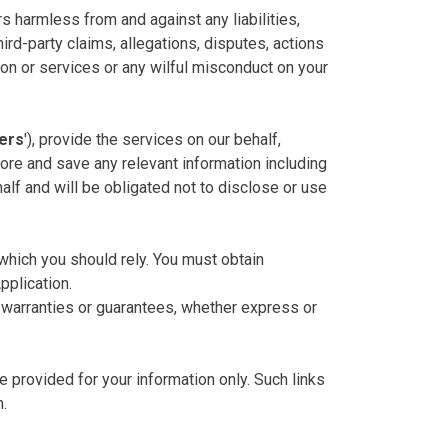
rs harmless from and against any liabilities,
ird-party claims, allegations, disputes, actions
ion or services or any wilful misconduct on your
ers
'), provide the services on our behalf,
ore and save any relevant information including
alf and will be obligated not to disclose or use
 which you should rely. You must obtain
pplication.
 warranties or guarantees, whether express or
e provided for your information only. Such links
m.