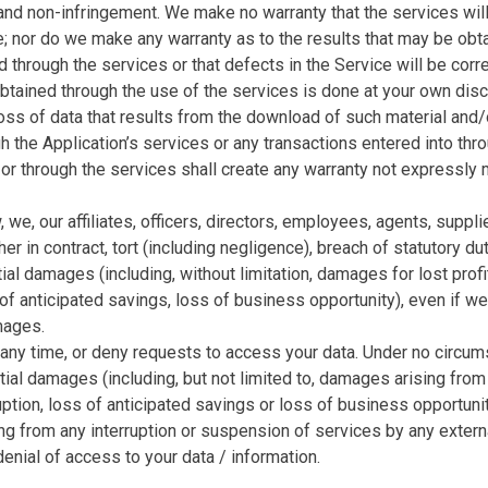
e and non-infringement. We make no warranty that the services wil
ree; nor do we make any warranty as to the results that may be obt
ed through the services or that defects in the Service will be cor
ained through the use of the services is done at your own discre
oss of data that results from the download of such material and
the Application’s services or any transactions entered into thro
 or through the services shall create any warranty not expressly
, we, our affiliates, officers, directors, employees, agents, supp
r in contract, tort (including negligence), breach of statutory dut
tial damages (including, without limitation, damages for lost profi
of anticipated savings, loss of business opportunity), even if w
mages.
 any time, or deny requests to access your data. Under no circum
ntial damages (including, but not limited to, damages arising from 
uption, loss of anticipated savings or loss of business opportunit
ng from any interruption or suspension of services by any external 
 denial of access to your data / information.