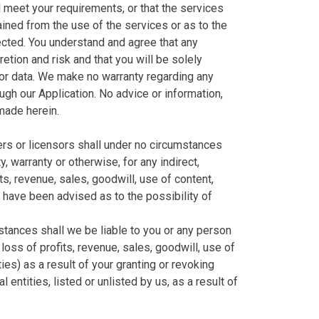
l meet your requirements, or that the services
ained from the use of the services or as to the
rected. You understand and agree that any
tion and risk and that you will be solely
/or data. We make no warranty regarding any
ugh our Application. No advice or information,
 made herein.
liers or licensors shall under no circumstances
y, warranty or otherwise, for any indirect,
ts, revenue, sales, goodwill, use of content,
e have been advised as to the possibility of
stances shall we be liable to you or any person
loss of profits, revenue, sales, goodwill, use of
ies) as a result of your granting or revoking
entities, listed or unlisted by us, as a result of