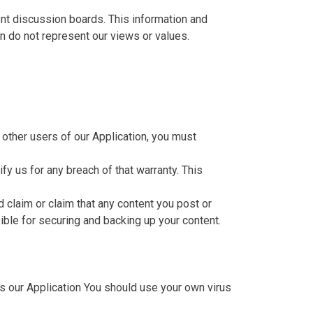
ent discussion boards. This information and
n do not represent our views or values.
 other users of our Application, you must
fy us for any breach of that warranty. This
d claim or claim that any content you post or
nsible for securing and backing up your content.
s our Application You should use your own virus