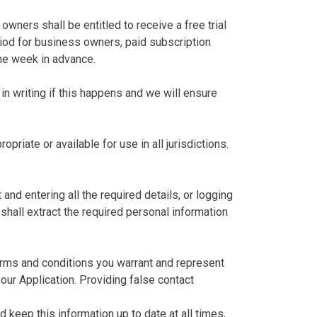
owners shall be entitled to receive a free trial
period for business owners, paid subscription
one week in advance.
in writing if this happens and we will ensure
riate or available for use in all jurisdictions.
nd entering all the required details, or logging
 shall extract the required personal information
terms and conditions you warrant and represent
our Application. Providing false contact
 keep this information up to date at all times,