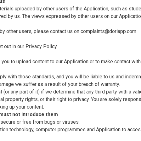
 us
terials uploaded by other users of the Application, such as stud
ved by us. The views expressed by other users on our Applicatio
by other users, please contact us on
complaints@doriapp.com
t out in our
Privacy Policy
.
you to upload content to our Application or to make contact with
ly with those standards, and you will be liable to us and indemni
amage we suffer as a result of your breach of warranty.
or any part of it) if we determine that any third party with a vali
ual property rights, or their right to privacy. You are solely respo
king up your content.
 must not introduce them
 secure or free from bugs or viruses.
mation technology, computer programmes and Application to acces