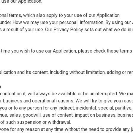
 use our Application.
u
onal terms, which also apply to your use of our Application:
r under How we may use your personal ‎ information. By using our
s a result of your use. Our Privacy Policy sets out what we do in r
time you wish to use our Application, please check these terms 
cation and its content, including without limitation, adding or rem
n
 content on it, will always be available or be uninterrupted. We m
n for business and operational reasons. We will try to give you re
ou or to any person for any indirect, incidental, special, punitiv
enue, sales, goodwill, use of content, impact on business, busines
u of such suspension or withdrawal.
one for any reason at any time without the need to provide any ju