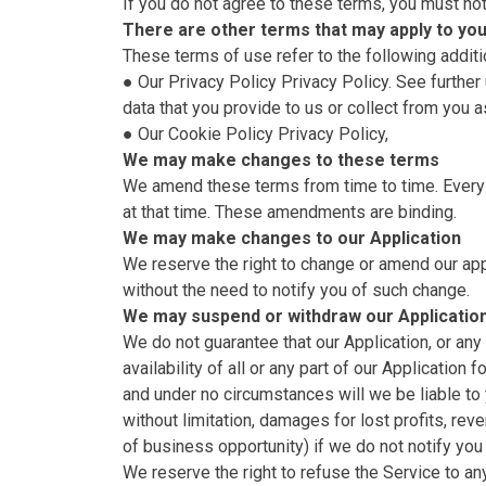
If you do not agree to these terms, you must not
There are other terms that may apply to yo
These terms of use refer to the following additi
● Our Privacy Policy
Privacy Policy
. See furthe
data that you provide to us or collect from you a
● Our Cookie Policy
Privacy Policy
,
We may make changes to these terms
We amend these terms from time to time. Every 
at that time. These amendments are binding.
We may make changes to our Application
We reserve the right to change or amend our appli
without the need to notify you of such change.
We may suspend or withdraw our Applicatio
We do not guarantee that our Application, or any
availability of all or any part of our Applicatio
and under no circumstances will we be liable to y
without limitation, damages for lost profits, rev
of business opportunity) if we do not notify yo
We reserve the right to refuse the Service to any