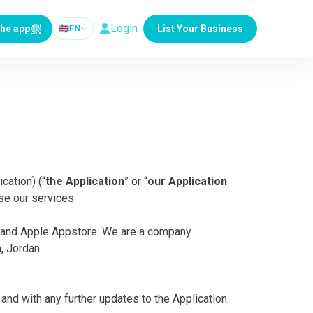
Login
the app
List Your Business
🇬🇧
EN
cation) (“
the Application
” or “
our Application
se our services.
re and Apple Appstore. We are a company
, Jordan.
and with any further updates to the Application.