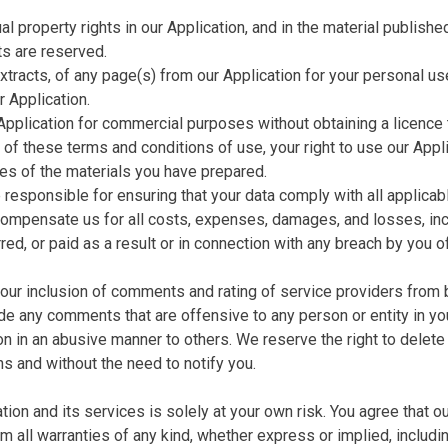
ual property rights in our Application, and in the material publis
ts are reserved.
tracts, of any page(s) from our Application for your personal us
r Application.
Application for commercial purposes without obtaining a licence 
on of these terms and conditions of use, your right to use our Ap
es of the materials you have prepared.
e responsible for ensuring that your data comply with all applic
compensate us for all costs, expenses, damages, and losses, inclu
ed, or paid as a result or in connection with any breach by you of
 your inclusion of comments and rating of service providers fro
lude any comments that are offensive to any person or entity in y
ion in an abusive manner to others. We reserve the right to delet
ns and without the need to notify you.
ion and its services is solely at your own risk. You agree that o
im all warranties of any kind, whether express or implied, includin